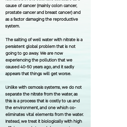
cause of cancer (mainly colon cancer,
prostate cancer and breast cancer) and
as a factor damaging the reproductive
system.
The salting of well water with nitrate is a
persistent global problem that is not
going to go away. We are now
experiencing the pollution that we
caused 40-50 years ago, and it sadly
appears that things will get worse.
Unlike with osmosis systems, we do not
separate the nitrate from the water, as
this is a process that is costly to us and
the environment, and one which co-
eliminates vital elements from the water.
Instead, we treat it biologically with high