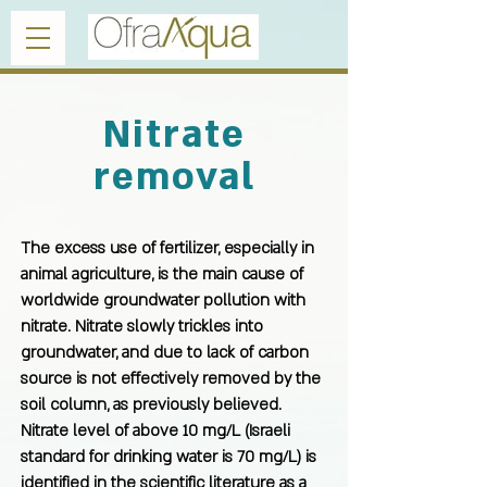
Nitrate
removal
The excess use of fertilizer, especially in
animal agriculture, is the main cause of
worldwide groundwater pollution with
nitrate. Nitrate slowly trickles into
groundwater, and due to lack of carbon
source is not effectively removed by the
soil column, as previously believed.
Nitrate level of above 10 mg/L (Israeli
standard for drinking water is 70 mg/L) is
identified in the scientific literature as a