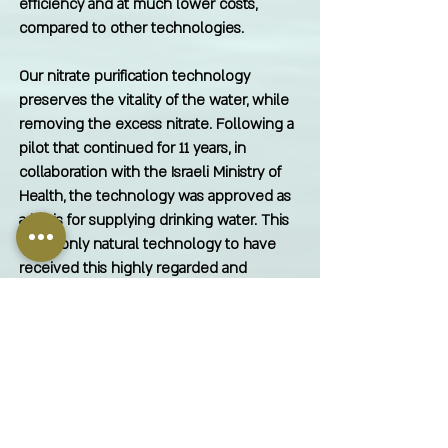
efficiency and at much lower costs,
compared to other technologies.
Our nitrate purification technology
preserves the vitality of the water, while
removing the excess nitrate. Following a
pilot that continued for 11 years, in
collaboration with the Israeli Ministry of
Health, the technology was approved as
a basis for supplying drinking water. This
is the only natural technology to have
received this highly regarded and
stringent regulatory approval.
Contact us for further information.