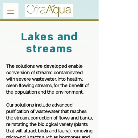
Lakes and
streams
The solutions we developed enable
conversion of streams contaminated
with severe wastewater, into healthy,
clean flowing streams, for the benefit of
the population and the environment.
Our solutions include advanced
purification of wastewater that reaches
the stream, correction of flows and banks,
reinstating the biological variety (plants
that will attract birds and fauna), removing
micro-pollutants such as hormones and