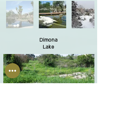
Dimona
Lake