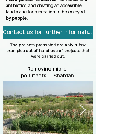
antibiotics, and creating an accessible
landscape for recreation to be enjoyed
by people.
Contact us for further information.
The projects presented are only a few
examples out of hundreds of projects that
were carried out.
Removing micro-
pollutants – Shafdan.