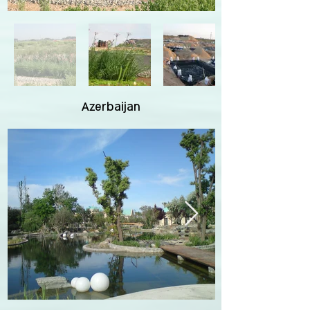
Azerbaijan